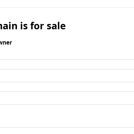
ain is for sale
wner