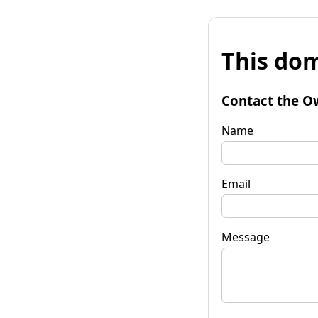
This dom
Contact the O
Name
Email
Message